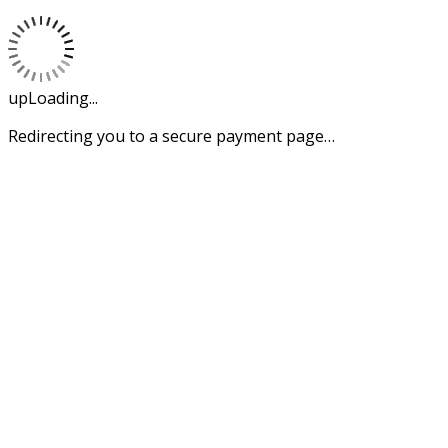
upLoading...
Redirecting you to a secure payment page…